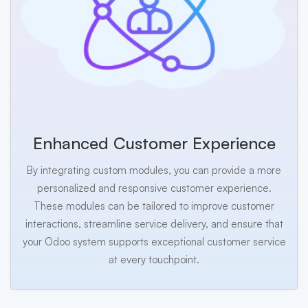
Enhanced Customer Experience
By integrating custom modules, you can provide a more
personalized and responsive customer experience.
These modules can be tailored to improve customer
interactions, streamline service delivery, and ensure that
your Odoo system supports exceptional customer service
at every touchpoint.