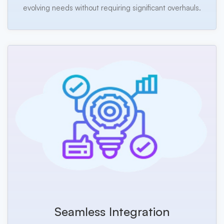
evolving needs without requiring significant overhauls.
Seamless Integration