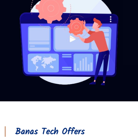
Banas Tech Offers