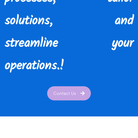
solutions, and
streamline your
operations.!
Contact Us