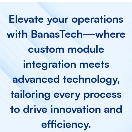
Elevate your operations
with BanasTech—where
custom module
integration meets
advanced technology,
tailoring every process
to drive innovation and
efficiency.