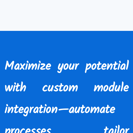
Maximize your potential
with custom module
integration—automate
processes, tailor