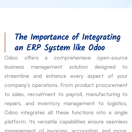
The Importance of Integrating
an ERP System like Odoo
Odoo offers a comprehensive open-source
business management solution designed to
streamline and enhance every aspect of your
company’s operations. From product procurement
to sales, recruitment to payroll, manufacturing to
repairs, and inventory management to logistics,
Odoo integrates all these functions into a single
platform. Its versatile capabilities ensure seamless
management of invoicing, accounting, and more,