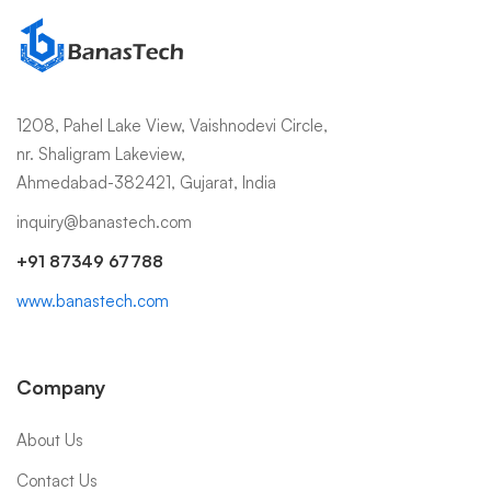
1208, Pahel Lake View, Vaishnodevi Circle,
nr. Shaligram Lakeview,
Ahmedabad-382421, Gujarat, India
inquiry@banastech.com
+91 87349 67788
www.banastech.com
Company
About Us
Contact Us