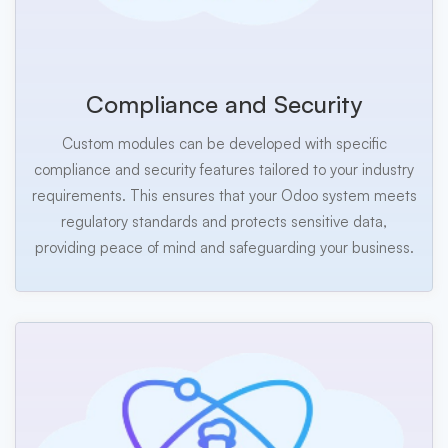
Compliance and Security
Custom modules can be developed with specific
compliance and security features tailored to your industry
requirements. This ensures that your Odoo system meets
regulatory standards and protects sensitive data,
providing peace of mind and safeguarding your business.