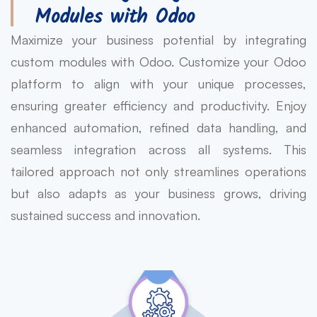
Modules with Odoo
Maximize your business potential by integrating
custom modules with Odoo. Customize your Odoo
platform to align with your unique processes,
ensuring greater efficiency and productivity. Enjoy
enhanced automation, refined data handling, and
seamless integration across all systems. This
tailored approach not only streamlines operations
but also adapts as your business grows, driving
sustained success and innovation.