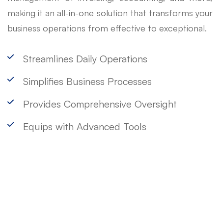
making it an all-in-one solution that transforms your
business operations from effective to exceptional.
Streamlines Daily Operations
Simplifies Business Processes
Provides Comprehensive Oversight
Equips with Advanced Tools