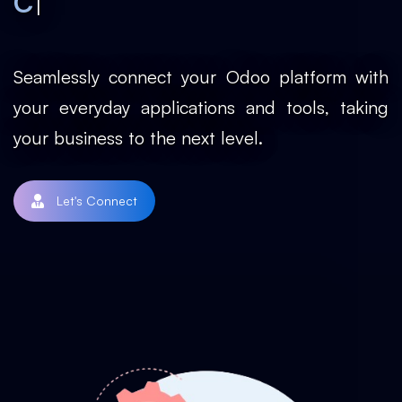
|
Custom Modu
Seamlessly connect your Odoo platform with
your everyday applications and tools, taking
your business to the next level.
Let's Connect