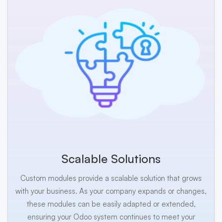
Scalable Solutions
Custom modules provide a scalable solution that grows
with your business. As your company expands or changes,
these modules can be easily adapted or extended,
ensuring your Odoo system continues to meet your