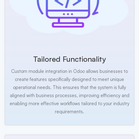
Tailored Functionality
Custom module integration in Odoo allows businesses to
create features specifically designed to meet unique
operational needs. This ensures that the system is fully
aligned with business processes, improving efficiency and
enabling more effective workflows tailored to your industry
requirements.