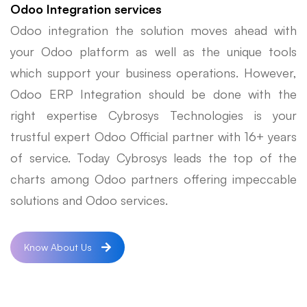
Odoo Integration services
Odoo integration the solution moves ahead with
your Odoo platform as well as the unique tools
which support your business operations. However,
Odoo ERP Integration should be done with the
right expertise Cybrosys Technologies is your
trustful expert Odoo Official partner with 16+ years
of service. Today Cybrosys leads the top of the
charts among Odoo partners offering impeccable
solutions and Odoo services.
Know About Us