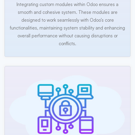
Integrating custom modules within Odoo ensures a
smooth and cohesive system. These modules are
designed to work seamlessly with Odoo’s core
functionalities, maintaining system stability and enhancing
overall performance without causing disruptions or
conflicts.