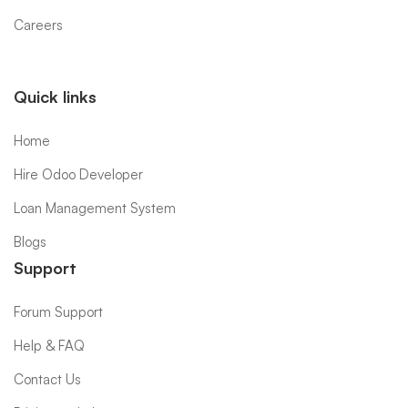
Careers
Quick links
Home
Hire Odoo Developer
Loan Management System
Blogs
Support
Forum Support
Help & FAQ
Contact Us