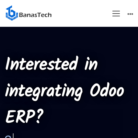
Custom
Module
Interested in
Integration
integrating Odoo
ERP?