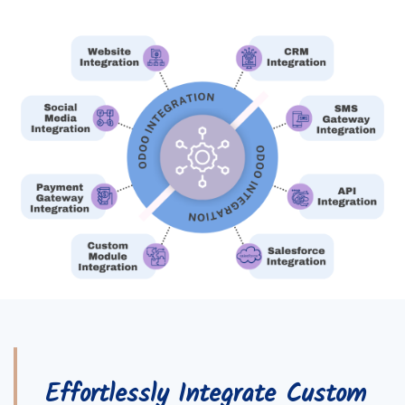
Effortlessly Integrate Custom