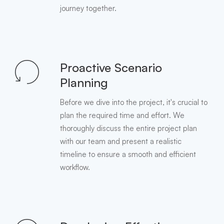
journey together.
Proactive Scenario
Planning
Before we dive into the project, it's crucial to
plan the required time and effort. We
thoroughly discuss the entire project plan
with our team and present a realistic
timeline to ensure a smooth and efficient
workflow.