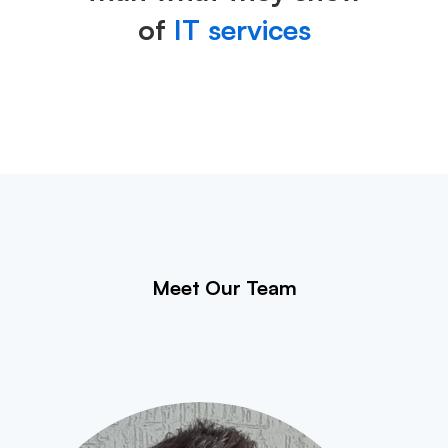
of
IT services
Meet Our Team