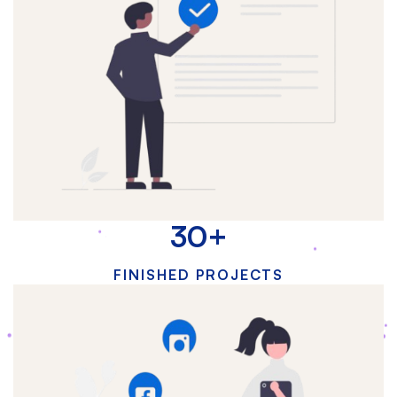
30
+
FINISHED PROJECTS