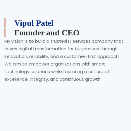
Vipul Patel
Founder and CEO
My vision is to build a trusted IT services company that
drives digital transformation for businesses through
innovation, reliability, and a customer-first approach.
We aim to empower organizations with smart
technology solutions while fostering a culture of
excellence, integrity, and continuous growth.