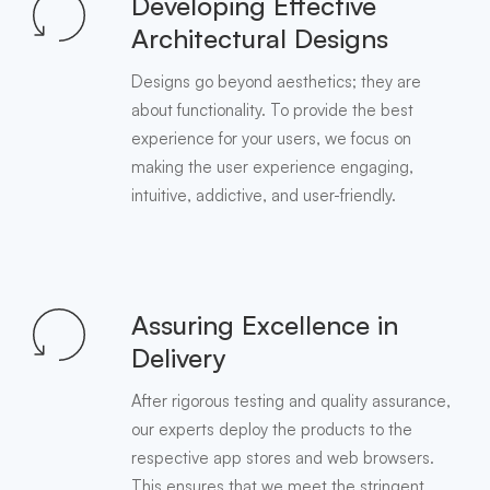
Developing Effective
Architectural Designs
Designs go beyond aesthetics; they are
about functionality. To provide the best
experience for your users, we focus on
making the user experience engaging,
intuitive, addictive, and user-friendly.
Assuring Excellence in
Delivery
After rigorous testing and quality assurance,
our experts deploy the products to the
respective app stores and web browsers.
This ensures that we meet the stringent