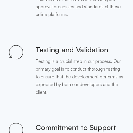
approval processes and standards of these
online platforms.
Testing and Validation
Testing is a crucial step in our process. Our
primary goal is to conduct thorough testing
to ensure that the development performs as
expected by both our developers and the
client.
Commitment to Support