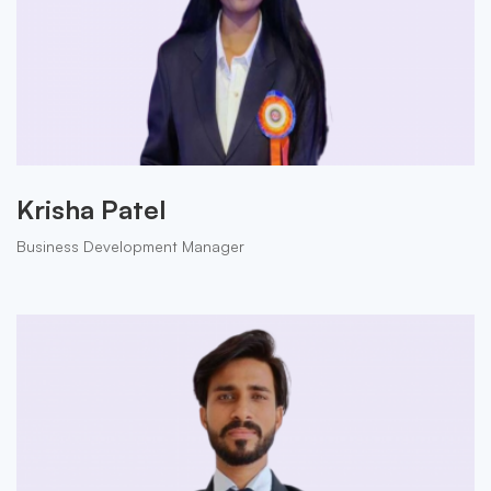
Krisha Patel
Business Development Manager