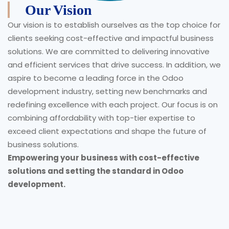
Our Vision
Our vision is to establish ourselves as the top choice for
clients seeking cost-effective and impactful business
solutions. We are committed to delivering innovative
and efficient services that drive success. In addition, we
aspire to become a leading force in the Odoo
development industry, setting new benchmarks and
redefining excellence with each project. Our focus is on
combining affordability with top-tier expertise to
exceed client expectations and shape the future of
business solutions.
Empowering your business with cost-effective
solutions and setting the standard in Odoo
development.