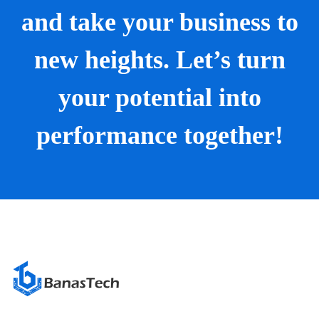
and take your business to
new heights. Let’s turn
your potential into
performance together!