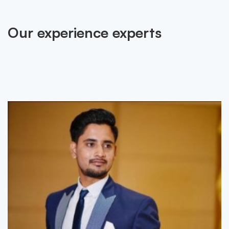
Our experience experts