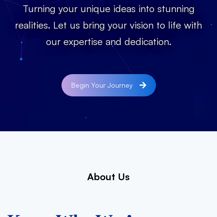
Turning your unique ideas into stunning
realities. Let us bring your vision to life with
our expertise and dedication.
Begin Your Journey
About Us