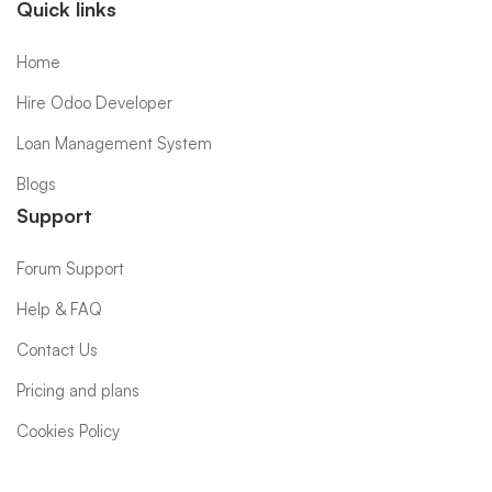
Quick links
Home
Hire Odoo Developer
Loan Management System
Blogs
Support
Forum Support
Help & FAQ
Contact Us
Pricing and plans
Cookies Policy