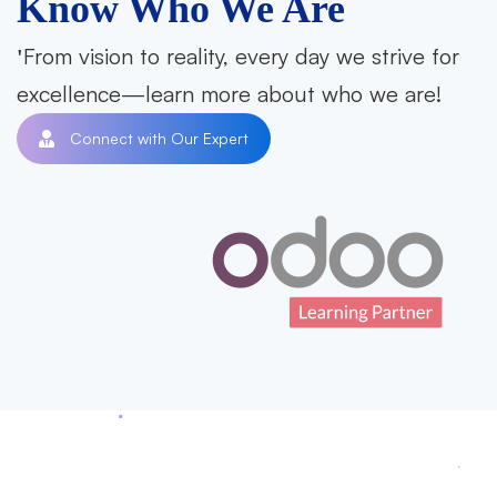
Know Who We Are
From vision to reality, every day we strive for
excellence—learn more about who we are!
Connect with Our Expert