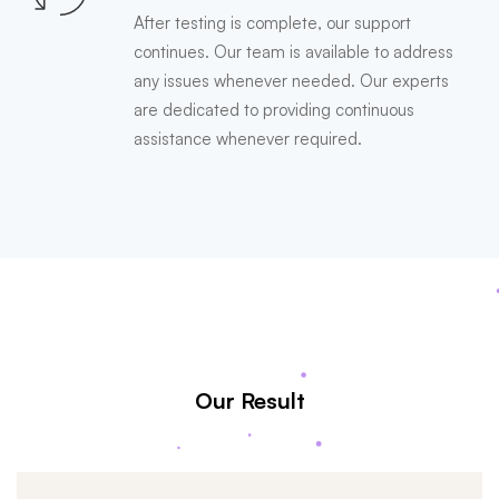
After testing is complete, our support
continues. Our team is available to address
any issues whenever needed. Our experts
are dedicated to providing continuous
assistance whenever required.
Our Result