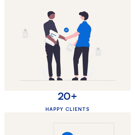
20
+
HAPPY CLIENTS