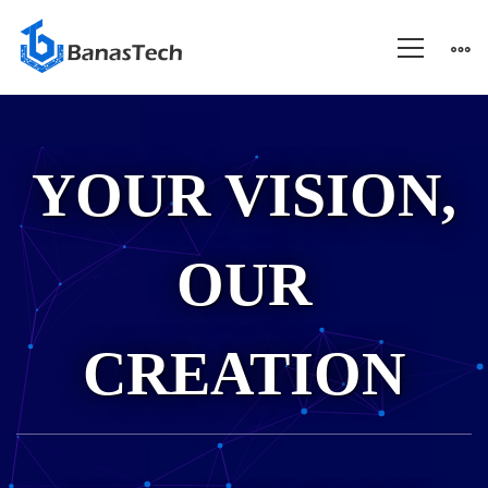
About
YOUR VISION,
Us
OUR
CREATION