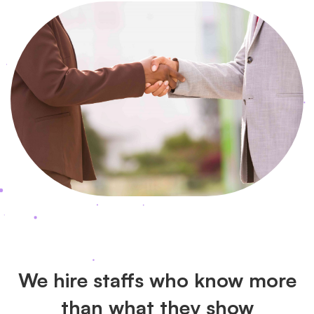
We hire staffs who know more
than what they show