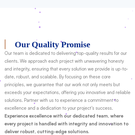
Our Quality Promise
Our team is dedicated to delivering top-quality results for our
clients. We approach each project with unwavering honesty
and integrity, ensuring that every solution we provide is up-to-
date, robust, and scalable. By focusing on these core
principles, we guarantee that our work not only meets but
exceeds your expectations, offering you innovative and reliable
solutions. Partner with us to experience a commitment to
excellence and a dedication to your project’s success.
Experience excellence with our dedicated team, where
every project is handled with integrity and innovation to
deliver robust, cutting-edge solutions.