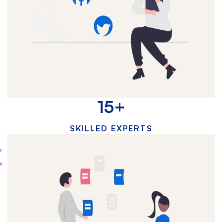
15
+
SKILLED EXPERTS