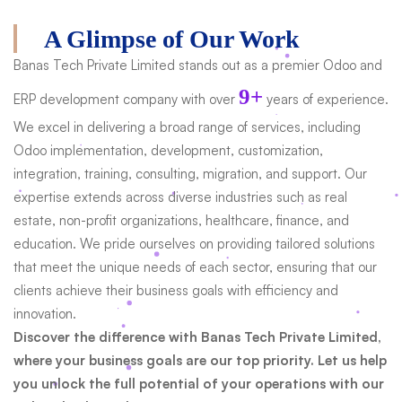
A Glimpse of Our Work
Banas Tech Private Limited stands out as a premier Odoo and
9+
ERP development company with over
years of experience.
We excel in delivering a broad range of services, including
Odoo implementation, development, customization,
integration, training, consulting, migration, and support. Our
expertise extends across diverse industries such as real
estate, non-profit organizations, healthcare, finance, and
education. We pride ourselves on providing tailored solutions
that meet the unique needs of each sector, ensuring that our
clients achieve their business goals with efficiency and
innovation.
Discover the difference with Banas Tech Private Limited,
where your business goals are our top priority. Let us help
you unlock the full potential of your operations with our