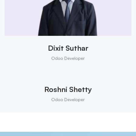
Dixit Suthar
Odoo Developer
Roshni Shetty
Odoo Developer