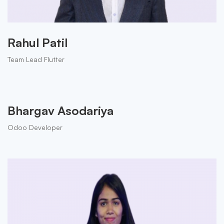
Rahul Patil
Team Lead Flutter
Bhargav Asodariya
Odoo Developer