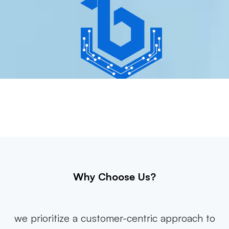
Why Choose Us?
we prioritize a customer-centric approach to