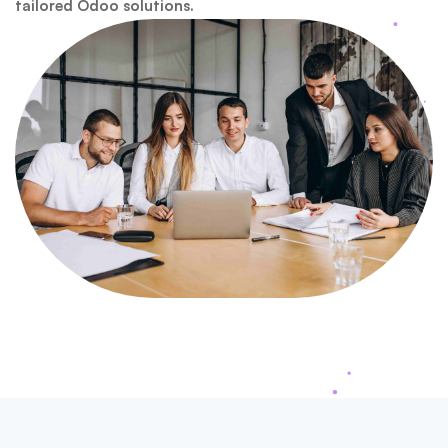
tailored Odoo solutions.