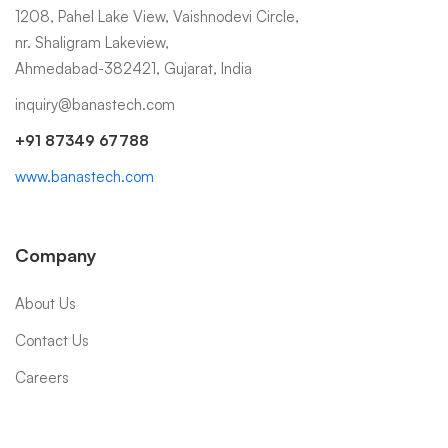
1208, Pahel Lake View, Vaishnodevi Circle,
nr. Shaligram Lakeview,
Ahmedabad-382421, Gujarat, India
inquiry@banastech.com
+91 87349 67788
www.banastech.com
Company
About Us
Contact Us
Careers