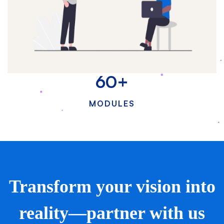
60
+
MODULES
Transform your vision into
reality—partner with us