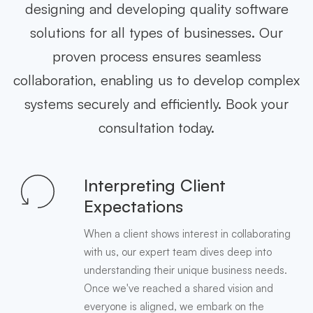
designing and developing quality software
solutions for all types of businesses. Our
proven process ensures seamless
collaboration, enabling us to develop complex
systems securely and efficiently. Book your
consultation today.
Interpreting Client
Expectations
When a client shows interest in collaborating
with us, our expert team dives deep into
understanding their unique business needs.
Once we've reached a shared vision and
everyone is aligned, we embark on the