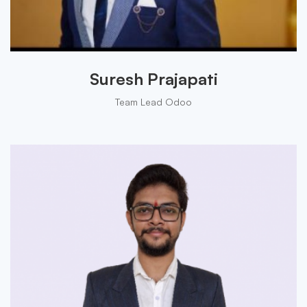
Suresh Prajapati
Team Lead Odoo