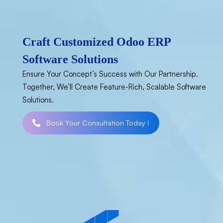
Craft Customized Odoo ERP
Software Solutions
Ensure Your Concept’s Success with Our Partnership.
Together, We’ll Create Feature-Rich, Scalable Software
Solutions.
Book Your Consultation Today !