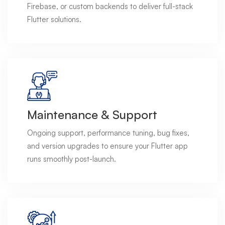
Firebase, or custom backends to deliver full-stack
Flutter solutions.
Maintenance & Support
Ongoing support, performance tuning, bug fixes,
and version upgrades to ensure your Flutter app
runs smoothly post-launch.