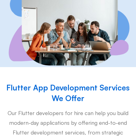
Flutter App Development Services
We Offer
Our Flutter developers for hire can help you build
modern-day applications by offering end-to-end
Flutter development services, from strategic