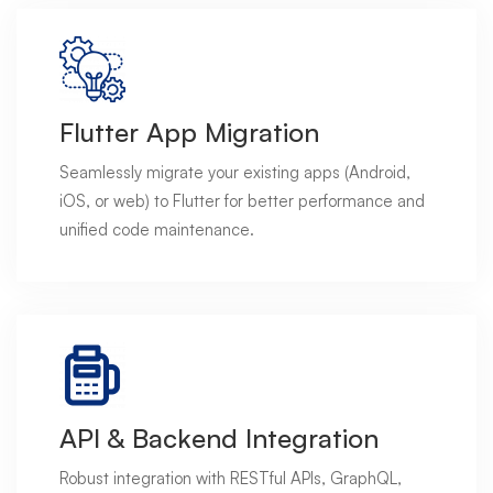
Flutter App Migration
Seamlessly migrate your existing apps (Android,
iOS, or web) to Flutter for better performance and
unified code maintenance.
API & Backend Integration
Robust integration with RESTful APIs, GraphQL,