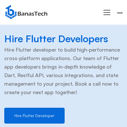
Hire
Hire Flutter Developers
Flutter
Hire Flutter developer to build high-performance
cross-platform applications. Our team of Flutter
app developers brings in-depth knowledge of
Developer
Dart, Restful API, various integrations, and state
management to your project. Book a call now to
create your next app together!
Hire Flutter Developer