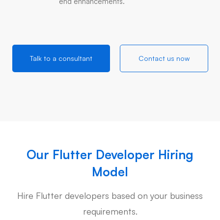
end enhancements.
Talk to a consultant
Contact us now
Our Flutter Developer Hiring
Model
Hire Flutter developers based on your business
requirements.