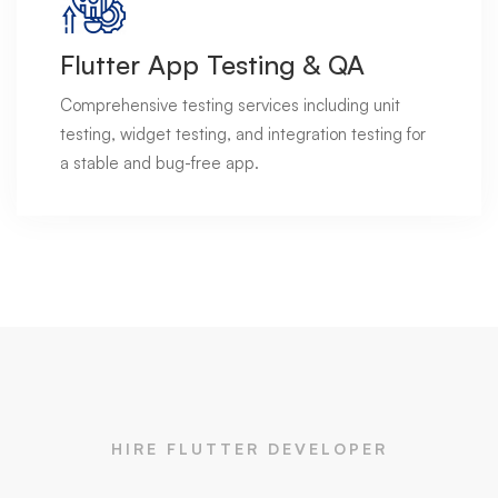
Flutter App Testing & QA
Comprehensive testing services including unit
testing, widget testing, and integration testing for
a stable and bug-free app.
HIRE FLUTTER DEVELOPER