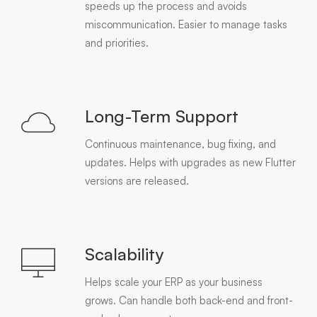
speeds up the process and avoids
miscommunication. Easier to manage tasks
and priorities.
Long-Term Support
Continuous maintenance, bug fixing, and
updates. Helps with upgrades as new Flutter
versions are released.
Scalability
Helps scale your ERP as your business
grows. Can handle both back-end and front-