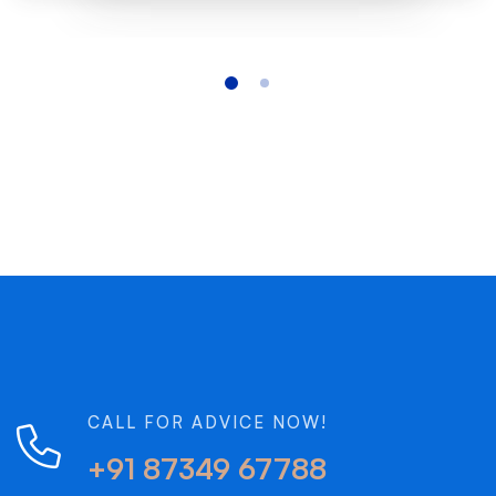
CALL FOR ADVICE NOW!
+91 87349 67788