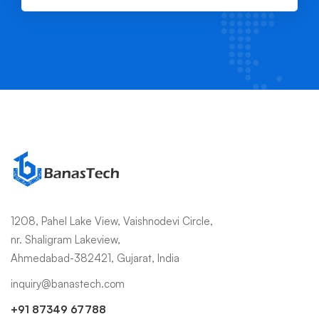
1208, Pahel Lake View, Vaishnodevi Circle,
nr. Shaligram Lakeview,
Ahmedabad-382421, Gujarat, India
inquiry@banastech.com
+91 87349 67788