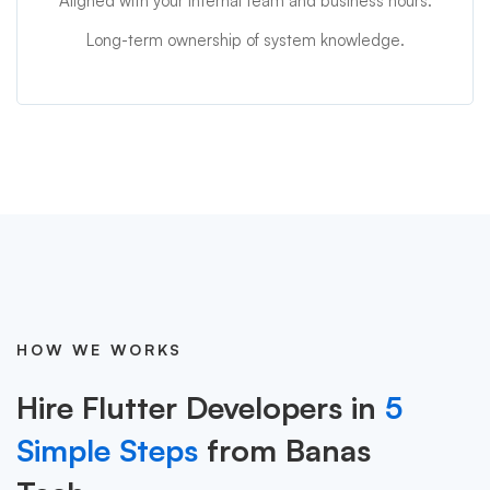
Aligned with your internal team and business hours.
Long-term ownership of system knowledge.
HOW WE WORKS
Hire Flutter Developers in
5
Simple Steps
from Banas