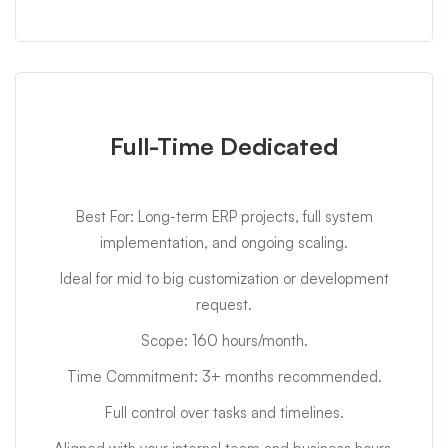
Full-Time Dedicated
Best For: Long-term ERP projects, full system
implementation, and ongoing scaling.
Ideal for mid to big customization or development
request.
Scope: 160 hours/month.
Time Commitment: 3+ months recommended.
Full control over tasks and timelines.