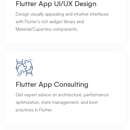
Flutter App UI/UX Design
Design visually appealing and intuitive interfaces
with Flutter’s rich widget library and
Material/Cupertino components.
Flutter App Consulting
Get expert advice on architecture, performance
optimization, state management, and best
practices in Flutter.