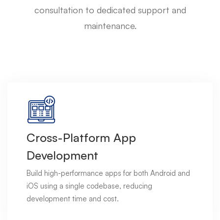
consultation to dedicated support and
maintenance.
Cross-Platform App
Development
Build high-performance apps for both Android and
iOS using a single codebase, reducing
development time and cost.