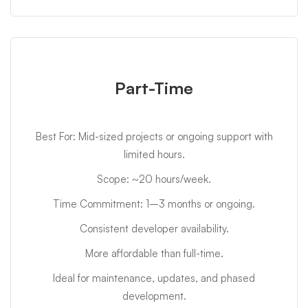
Part-Time
Best For: Mid-sized projects or ongoing support with
limited hours.
Scope: ~20 hours/week.
Time Commitment: 1–3 months or ongoing.
Consistent developer availability.
More affordable than full-time.
Ideal for maintenance, updates, and phased
development.