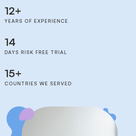
12
+
YEARS OF EXPERIENCE
14
DAYS RISK FREE TRIAL
15
+
COUNTRIES WE SERVED