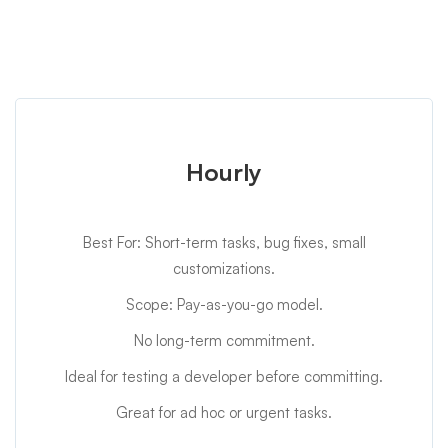
Hourly
Best For: Short-term tasks, bug fixes, small
customizations.
Scope: Pay-as-you-go model.
No long-term commitment.
Ideal for testing a developer before committing.
Great for ad hoc or urgent tasks.