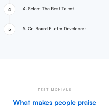
4. Select The Best Talent
4
5. On-Board Flutter Developers
5
TESTIMONIALS
What makes people praise