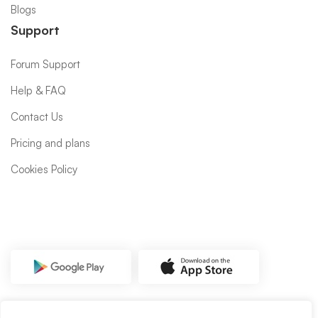
Blogs
Support
Forum Support
Help & FAQ
Contact Us
Pricing and plans
Cookies Policy