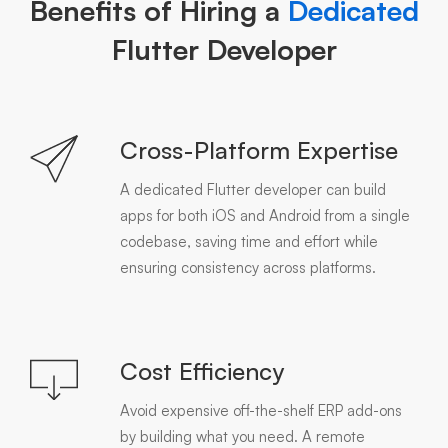
Benefits of Hiring a
Dedicated
Flutter Developer
Cross-Platform Expertise
A dedicated Flutter developer can build
apps for both iOS and Android from a single
codebase, saving time and effort while
ensuring consistency across platforms.
Cost Efficiency
Avoid expensive off-the-shelf ERP add-ons
by building what you need. A remote