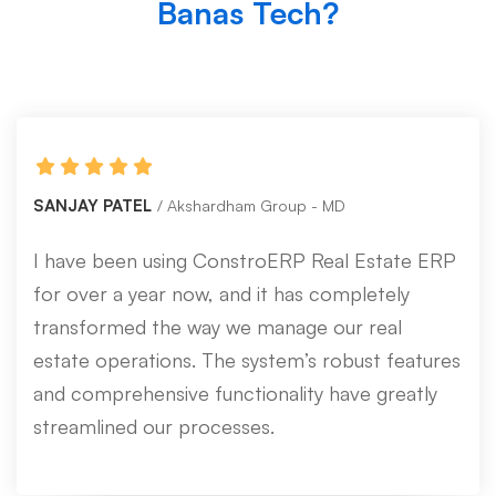
Banas Tech?
SANJAY PATEL
Akshardham Group - MD
I have been using ConstroERP Real Estate ERP
for over a year now, and it has completely
transformed the way we manage our real
estate operations. The system’s robust features
and comprehensive functionality have greatly
streamlined our processes.