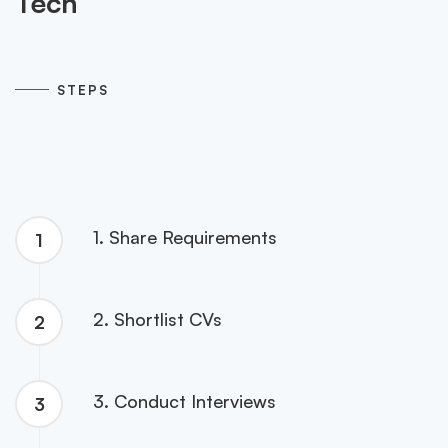
Tech
05
STEPS
1. Share Requirements
1
2. Shortlist CVs
2
3. Conduct Interviews
3