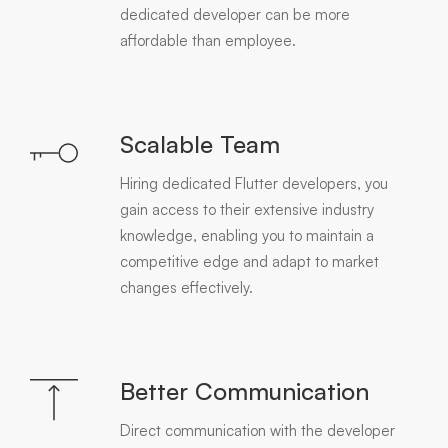
dedicated developer can be more
affordable than employee.
Scalable Team
Hiring dedicated Flutter developers, you
gain access to their extensive industry
knowledge, enabling you to maintain a
competitive edge and adapt to market
changes effectively.
Better Communication
Direct communication with the developer