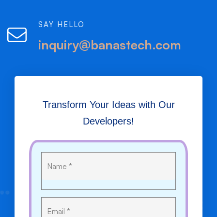
SAY HELLO
inquiry@banastech.com
Transform Your Ideas with Our
Developers!