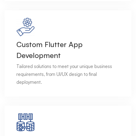
Custom Flutter App
Development
Tailored solutions to meet your unique business
requirements, from UI/UX design to final
deployment.