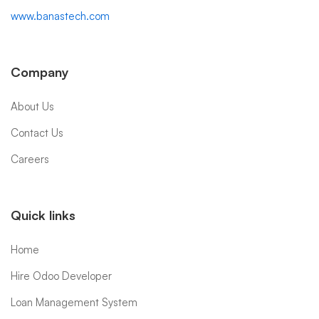
www.banastech.com
Company
About Us
Contact Us
Careers
Quick links
Home
Hire Odoo Developer
Loan Management System