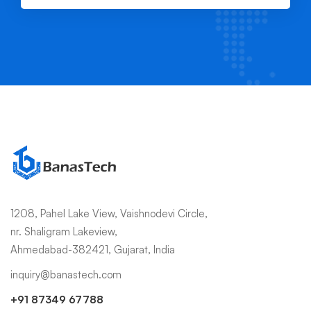
1208, Pahel Lake View, Vaishnodevi Circle,
nr. Shaligram Lakeview,
Ahmedabad-382421, Gujarat, India
inquiry@banastech.com
+91 87349 67788