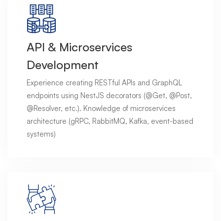
API & Microservices
Development
Experience creating RESTful APIs and GraphQL
endpoints using NestJS decorators (@Get, @Post,
@Resolver, etc.). Knowledge of microservices
architecture (gRPC, RabbitMQ, Kafka, event-based
systems)