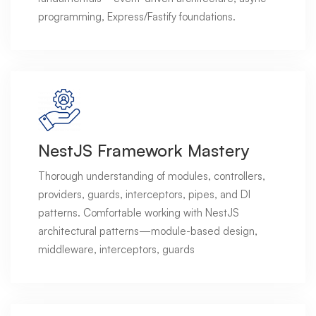
programming, Express/Fastify foundations.
NestJS Framework Mastery
Thorough understanding of modules, controllers,
providers, guards, interceptors, pipes, and DI
patterns. Comfortable working with NestJS
architectural patterns—module-based design,
middleware, interceptors, guards