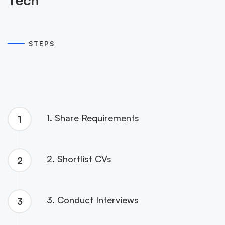
05
STEPS
1. Share Requirements
1
2. Shortlist CVs
2
3. Conduct Interviews
3