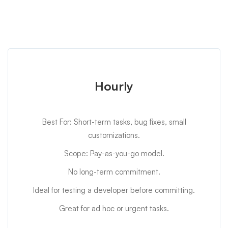
Hourly
Best For: Short-term tasks, bug fixes, small
customizations.
Scope: Pay-as-you-go model.
No long-term commitment.
Ideal for testing a developer before committing.
Great for ad hoc or urgent tasks.