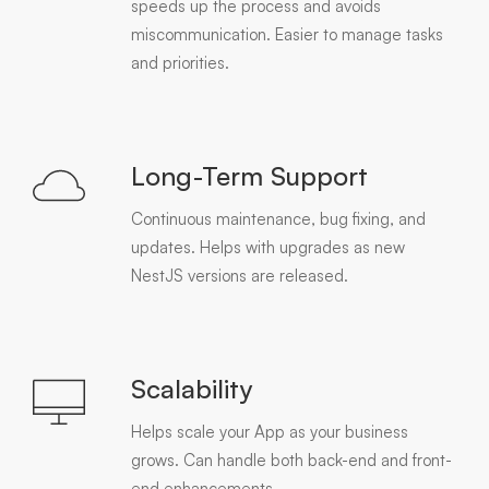
speeds up the process and avoids
miscommunication. Easier to manage tasks
and priorities.
Long-Term Support
Continuous maintenance, bug fixing, and
updates. Helps with upgrades as new
NestJS versions are released.
Scalability
Helps scale your App as your business
grows. Can handle both back-end and front-
end enhancements.