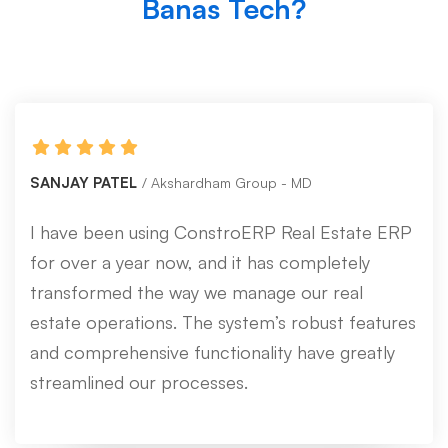
Banas Tech?
SANJAY PATEL
Akshardham Group - MD
I have been using ConstroERP Real Estate ERP
for over a year now, and it has completely
transformed the way we manage our real
estate operations. The system’s robust features
and comprehensive functionality have greatly
streamlined our processes.