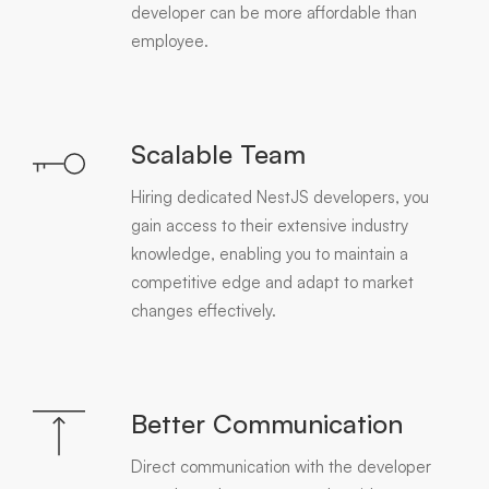
developer can be more affordable than
employee.
Scalable Team
Hiring dedicated NestJS developers, you
gain access to their extensive industry
knowledge, enabling you to maintain a
competitive edge and adapt to market
changes effectively.
Better Communication
Direct communication with the developer