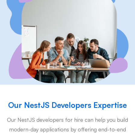
Our NestJS Developers Expertise
Our NestJS developers for hire can help you build
modern-day applications by offering end-to-end