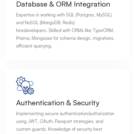
Database & ORM Integration
Expertise in working with SQL (Postgres, MySQL)
and NoSQL (MongoDB, Redis)
hiredevelopers. Skilled with ORMs like TypeORM,
Prisma, Mongoose for schema design, migrations,
efficient querying.
Authentication & Security
Implementing secure authentication/authorization
using JWT, OAuth, Passport strategies, and
custom guards. Knowledge of security best