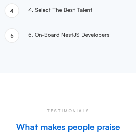
4. Select The Best Talent
4
5. On-Board NestJS Developers
5
TESTIMONIALS
What makes people praise