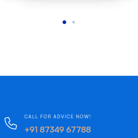
CALL FOR ADVICE NOW!
+91 87349 67788