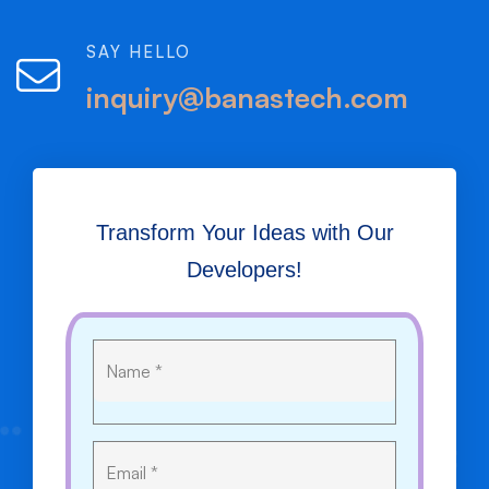
SAY HELLO
inquiry@banastech.com
Transform Your Ideas with Our
Developers!