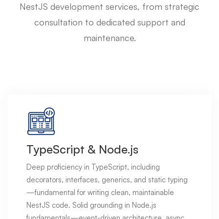
NestJS development services, from strategic
consultation to dedicated support and
maintenance.
TypeScript & Node.js
Deep proficiency in TypeScript, including
decorators, interfaces, generics, and static typing
—fundamental for writing clean, maintainable
NestJS code. Solid grounding in Node.js
fundamentals—event-driven architecture, async