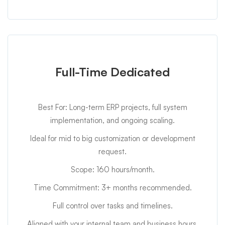
Full-Time Dedicated
Best For: Long-term ERP projects, full system
implementation, and ongoing scaling.
Ideal for mid to big customization or development
request.
Scope: 160 hours/month.
Time Commitment: 3+ months recommended.
Full control over tasks and timelines.
Aligned with your internal team and business hours.